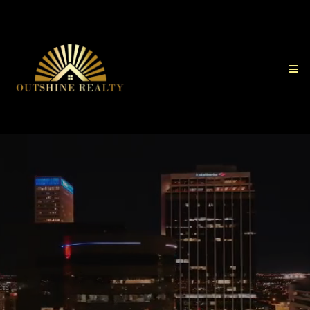
Your Home and Business
Awaits