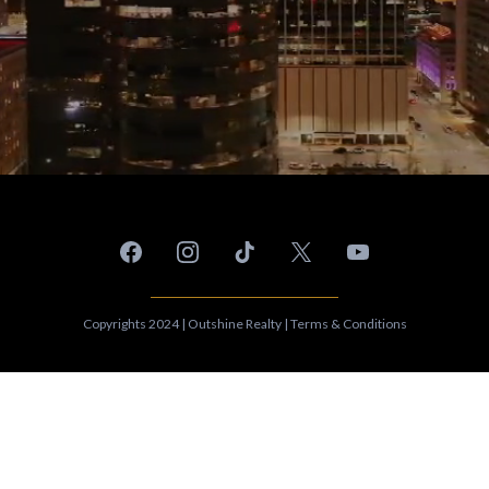
Copyrights 2024 | Outshine Realty | Terms & Conditions